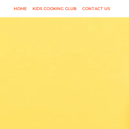
HOME
KIDS COOKING CLUB
CONTACT US