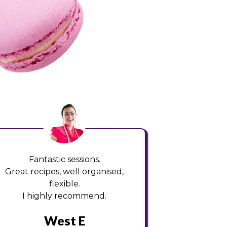
Fantastic sessions.
Great recipes, well organised,
flexible.
I highly recommend.
West E