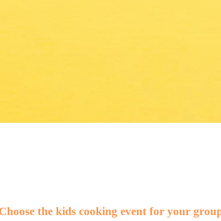
KING!
Choose the kids cooking event for your grou