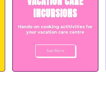
VACATION CARE
INCURSIONS
Hands-on cooking actitivities for
your vacation care centre
See More