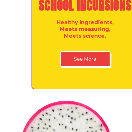
SCHOOL INCURSIONS
Healthy Ingredients,
Meets measuring,
Meets science.
See More