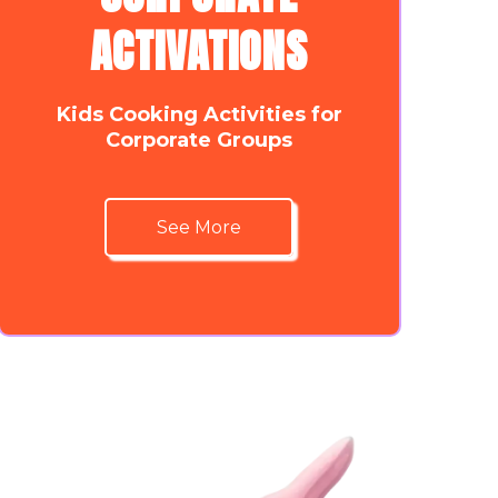
ACTIVATIONS
Kids Cooking Activities for
Corporate Groups
See More