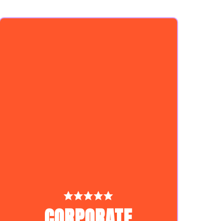
CORPORATE