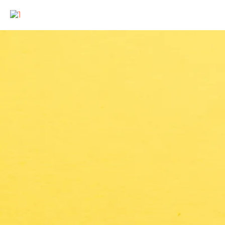
COOKING UP FUN AT YOUR EVENT