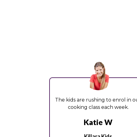
The kids are rushing to enrol in o
cooking class each week.
Katie W
Killara Kids