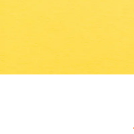
WHERE IT'S THE KIDS WHO DO THE COO