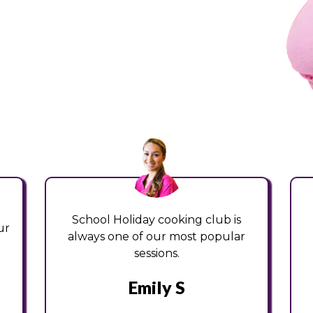
School Holiday cooking club is
ur
always one of our most popular
sessions.
Emily S